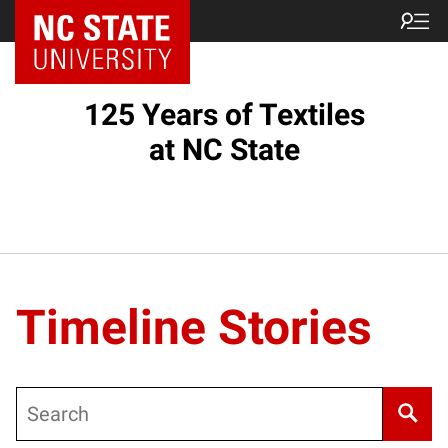
125 Years of Textiles
at NC State
Timeline Stories
Search