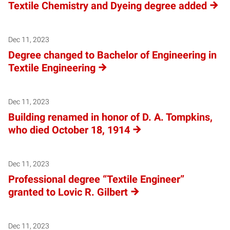
Textile Chemistry and Dyeing degree added
Dec 11, 2023
Degree changed to Bachelor of Engineering in
Textile Engineering
Dec 11, 2023
Building renamed in honor of D. A. Tompkins,
who died October 18, 1914
Dec 11, 2023
Professional degree “Textile Engineer”
granted to Lovic R. Gilbert
Dec 11, 2023