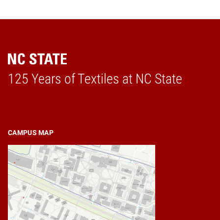
125 Years of Textiles at NC State
Home
CAMPUS MAP