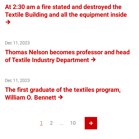
At 2:30 am a fire stated and destroyed the
Textile Building and all the equipment inside
Dec 11, 2023
Thomas Nelson becomes professor and head
of Textile Industry Department
Dec 11, 2023
The first graduate of the textiles program,
William O. Bennett
1
2
…
10
Next Page