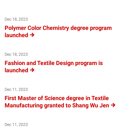
Posts pagination
Dec 18, 2023
Polymer Color Chemistry degree program
launched
Dec 18, 2023
Fashion and Textile Design program is
launched
Dec 11, 2023
First Master of Science degree in Textile
Manufacturing granted to Shang Wu Jen
Dec 11, 2023