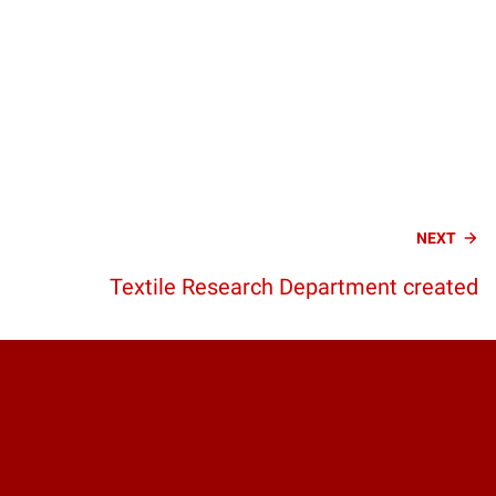
NEXT
Textile Research Department created