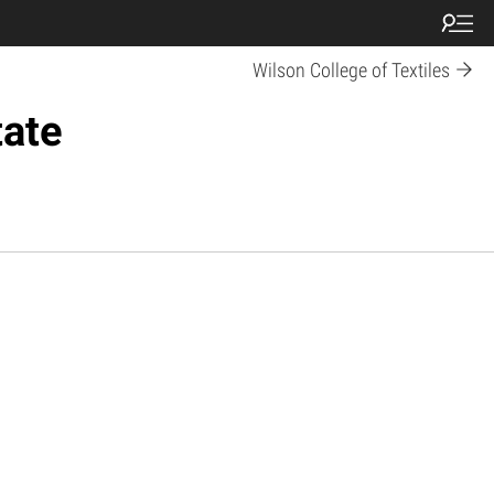
Wilson College of Textiles
tate