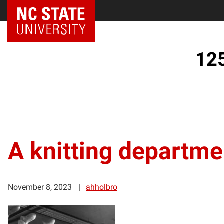
125
A knitting departme
November 8, 2023
ahholbro