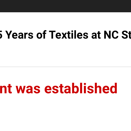
 Years of Textiles at NC S
nt was established