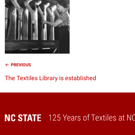
Continue
PREVIOUS
The Textiles Library is established
Reading
125 Years of Textiles at N
Home