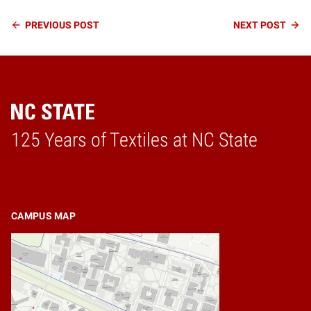
Continue
PREVIOUS
POST
NEXT
POST
Reading
125 Years of Textiles at NC State
Home
CAMPUS MAP