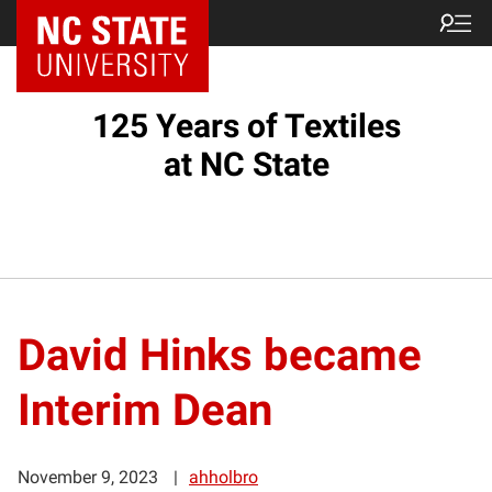
125 Years of Textiles
at NC State
David Hinks became
Interim Dean
November 9, 2023
ahholbro