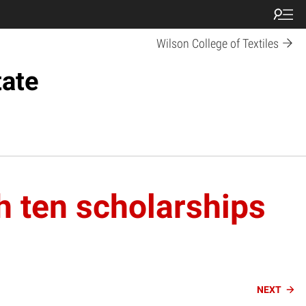
Wilson College of Textiles
tate
h ten scholarships
NEXT