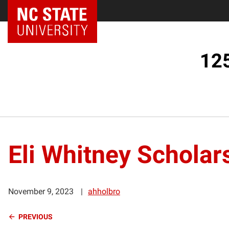
125
Eli Whitney Scholar
November 9, 2023
ahholbro
Continue
PREVIOUS