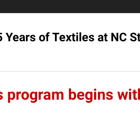
 Years of Textiles at NC S
s program begins wit