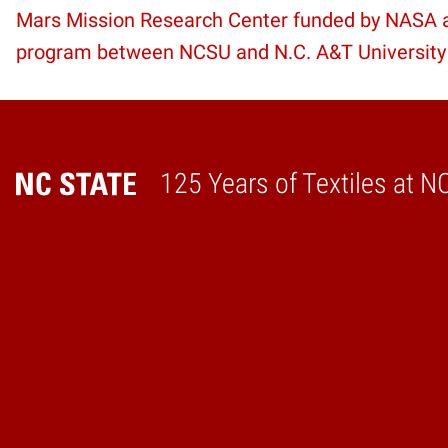
Mars Mission Research Center funded by NASA as
Reading
program between NCSU and N.C. A&T University
125 Years of Textiles at N
Home