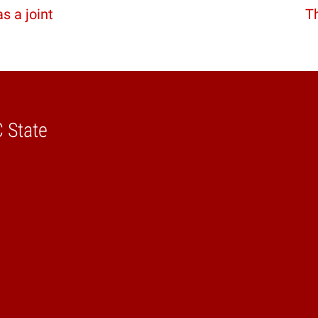
 a joint
Th
C State