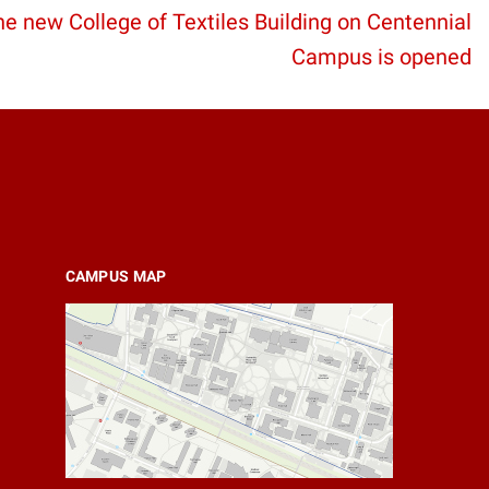
e new College of Textiles Building on Centennial
Campus is opened
CAMPUS MAP