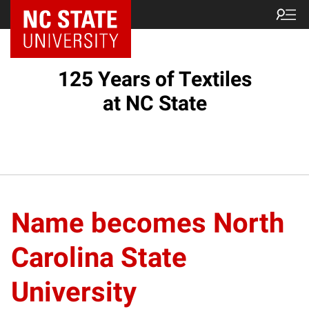
125 Years of Textiles
at NC State
Name becomes North
Carolina State
University