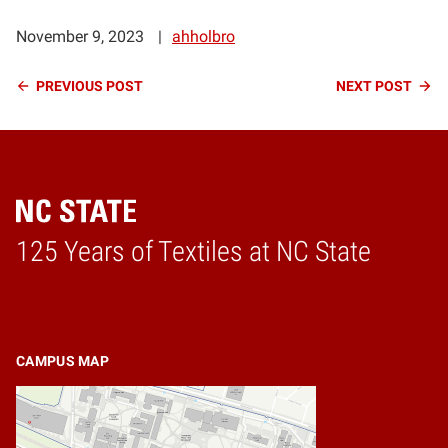
November 9, 2023
ahholbro
Continue
PREVIOUS
POST
NEXT
POST
Reading
125 Years of Textiles at NC State
Home
CAMPUS MAP